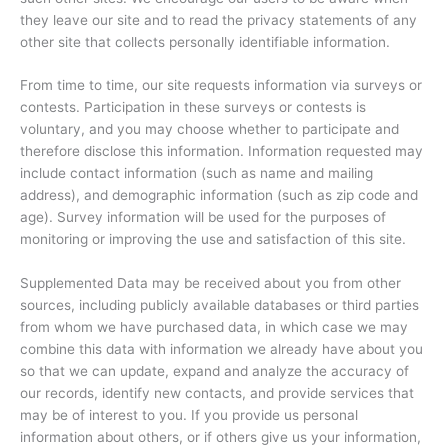
they leave our site and to read the privacy statements of any
other site that collects personally identifiable information.
From time to time, our site requests information via surveys or
contests. Participation in these surveys or contests is
voluntary, and you may choose whether to participate and
therefore disclose this information. Information requested may
include contact information (such as name and mailing
address), and demographic information (such as zip code and
age). Survey information will be used for the purposes of
monitoring or improving the use and satisfaction of this site.
Supplemented Data may be received about you from other
sources, including publicly available databases or third parties
from whom we have purchased data, in which case we may
combine this data with information we already have about you
so that we can update, expand and analyze the accuracy of
our records, identify new contacts, and provide services that
may be of interest to you. If you provide us personal
information about others, or if others give us your information,