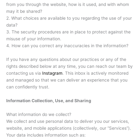
from you through the website, how is it used, and with whom
may it be shared?
2. What choices are available to you regarding the use of your
data?
3. The security procedures are in place to protect against the
misuse of your information.
4. How can you correct any inaccuracies in the information?
If you have any questions about our practices or any of the
rights described below at any time, you can reach our team by
contacting us via
Instagram
. This inbox is actively monitored
and managed so that we can deliver an experience that you
can confidently trust.
Information Collection, Use, and Sharing
What information do we collect?
We collect and use personal data to deliver you our services,
website, and mobile applications (collectively, our “Services”).
Your data includes information such as: