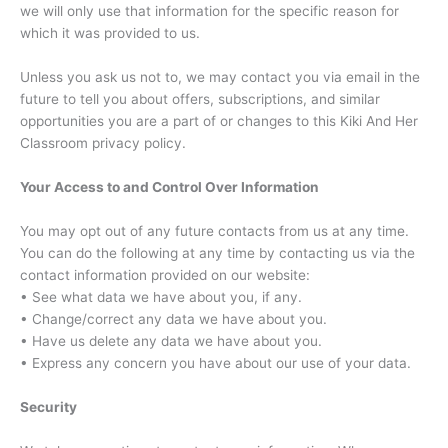
we will only use that information for the specific reason for
which it was provided to us.
Unless you ask us not to, we may contact you via email in the
future to tell you about offers, subscriptions, and similar
opportunities you are a part of or changes to this Kiki And Her
Classroom privacy policy.
Your Access to and Control Over Information
You may opt out of any future contacts from us at any time.
You can do the following at any time by contacting us via the
contact information provided on our website:
• See what data we have about you, if any.
• Change/correct any data we have about you.
• Have us delete any data we have about you.
• Express any concern you have about our use of your data.
Security