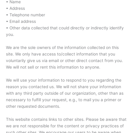
• Name
• Address
• Telephone number
• Email address
• Other data collected that could directly or indirectly identify
you.
We are the sole owners of the information collected on this
site. We only have access to/collect information that you
voluntarily give us via email or other direct contact from you.
We will not sell or rent this information to anyone.
We will use your information to respond to you regarding the
reason you contacted us. We will not share your information
with any third party outside of our organization, other than as
necessary to fulfill your request, e.g., to mail you a primer or
other requested documents.
This website contains links to other sites. Please be aware that
we are not responsible for the content or privacy practices of
such other sites. We encourage our users to be aware when