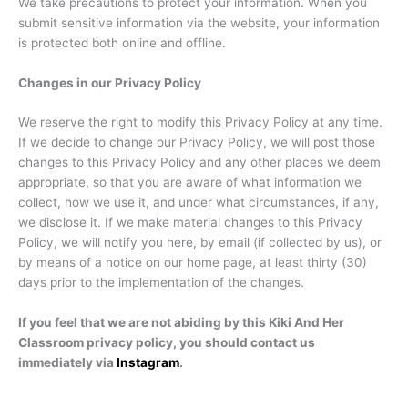
We take precautions to protect your information. When you
submit sensitive information via the website, your information
is protected both online and offline.
Changes in our Privacy Policy
We reserve the right to modify this Privacy Policy at any time.
If we decide to change our Privacy Policy, we will post those
changes to this Privacy Policy and any other places we deem
appropriate, so that you are aware of what information we
collect, how we use it, and under what circumstances, if any,
we disclose it. If we make material changes to this Privacy
Policy, we will notify you here, by email (if collected by us), or
by means of a notice on our home page, at least thirty (30)
days prior to the implementation of the changes.
If you feel that we are not abiding by this Kiki And Her
Classroom privacy policy, you should contact us
immediately via
Instagram
.